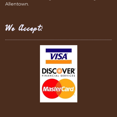
Allentown.
We Accept: