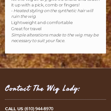
it up with a pick, comb or fingers!
-
Heated styling on the synthetic hair will
ruin the wig
.
Lightweight and comfortable
Great for travel
Simple alterations made to the wig may be
necessary to suit your face.
Contact The Wig Lady:
(610) 944-8970
CALL US
: