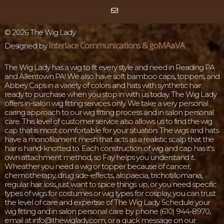
©
2026 The Wig Lady
Interlace Communications & goMAaVA
Designed by
The Wig Lady has a wig to fit every style and need in Reading PA
and Allentown PA! We also have soft bamboo caps, toppers, and
Abbey Caps in a variety of colors and hats with synthetic hair
ready to purchase when you stop in with us today. The Wig Lady
offers in-salon wig fitting services only. We take a very personal
caring approach to our wig fitting process and in salon personal
care. This level of customer service also allows us to find the wig
cap that is most comfortable for your situation. The wigs and hats
have a monofilament mesh that acts as a realistic scalp that the
hair is hand-knotted to. Each construction of wig and cap has it's
own attachment method, so Fay helps you understand it.
Wheather you need a wig or topper because of cancer,
chemotherapy, drug side-effects, alopaecia, trichotillomania,
regular hair loss, just want to spice things up, or you need specific
types of wigs for costumes or wig types for cosplay, you can trust
the level of care and expertise of The Wig Lady. Schedule your
wig fitting and in salon personal care by phone (610) 944-8970,
email at info@thewiglady.com, or a quick message on our