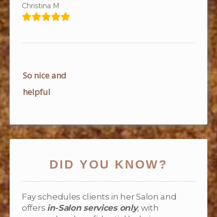
Christina M
Post
So nice and
navigation
helpful
DID YOU KNOW?
Fay schedules clients in her Salon and
offers
in-Salon services only
, with