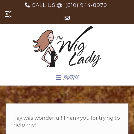
Skip
CALL US @: (610) 944-8970
to
content
MENU
Fay was wonderful! Thank you for trying to
help me!