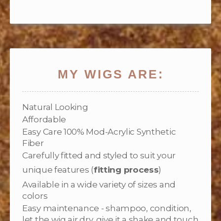
MY WIGS ARE:
Natural Looking
Affordable
Easy Care 100% Mod-Acrylic Synthetic
Fiber
Carefully fitted and styled to suit your
unique features (
fitting process
)
Available in a wide variety of sizes and
colors
Easy maintenance - shampoo, condition,
let the wig air dry, give it a shake and touch