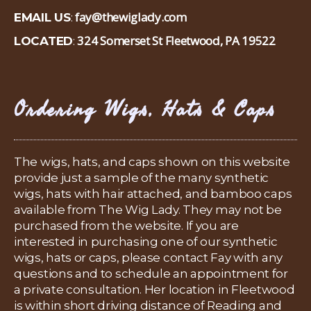
fay@thewiglady.com
EMAIL US
:
324 Somerset St Fleetwood, PA 19522
LOCATED
:
Ordering Wigs, Hats & Caps
The wigs, hats, and caps shown on this website
provide just a sample of the many synthetic
wigs, hats with hair attached, and bamboo caps
available from The Wig Lady. They may not be
purchased from the website. If you are
interested in purchasing one of our synthetic
wigs, hats or caps, please contact Fay with any
questions and to schedule an appointment for
a private consultation. Her location in Fleetwood
is within short driving distance of Reading and