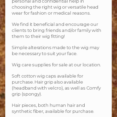
personal and confidential help in
choosing the right wig or versatile head
wear for fashion or medical reasons.
We find it beneficial and encourage our
clients to bring friends and/or family with
them to their wig fitting!
Simple alterations made to the wig may
be necessary to suit your face.
Wig care supplies for sale at our location.
Soft cotton wig caps available for
purchase. Hair grip also available
(headband with velcro), as well as Comfy
grip (spongy).
Hair pieces, both human hair and
synthetic fiber, available for purchase.